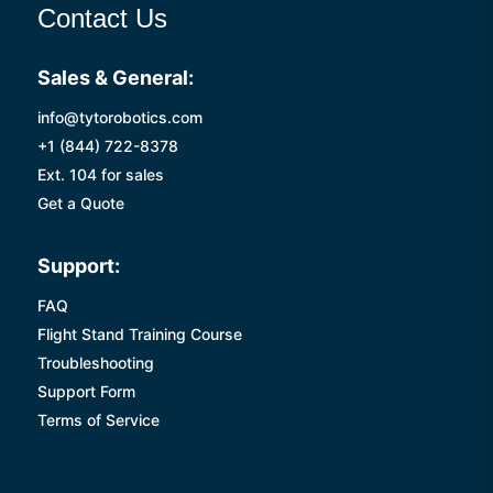
Contact Us
Sales & General:
info@tytorobotics.com
+1 (844) 722-8378
Ext. 104 for sales
Get a Quote
Support:
FAQ
Flight Stand Training Course
Troubleshooting
Support Form
Terms of Service