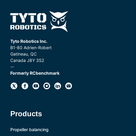
Tyto Robotics Inc.
B1-80 Adrien-Robert
Gatineau, QC
Canada J8Y 3S2
--
Formerly RCbenchmark
Products
Propeller balancing