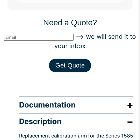
Need a Quote?
--> we will send it to
your inbox
Get Quote
Documentation
Description
Replacement calibration arm for the Series 1585