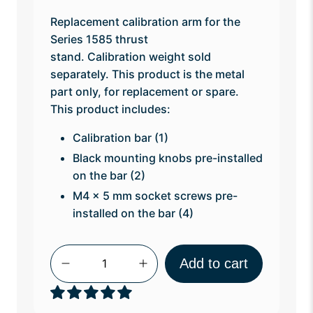
Replacement calibration arm for the
Series 1585 thrust
stand. Calibration weight sold
separately.
This product is the metal
part only, for replacement or spare.
This product includes:
Calibration bar (1)
Black mounting knobs pre-installed
on the bar (2)
M4 x 5 mm socket screws pre-
installed on the bar (4)
Qty
Add to cart