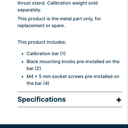
thrust stand. Calibration weight sold
separately.
This product is the metal part only, for
replacement or spare.
This product includes:
Calibration bar (1)
Black mounting knobs pre-installed on the
bar (2)
M4 x 5 mm socket screws pre-installed on
the bar (4)
Specifications