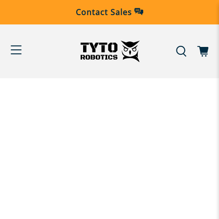
Contact Sales