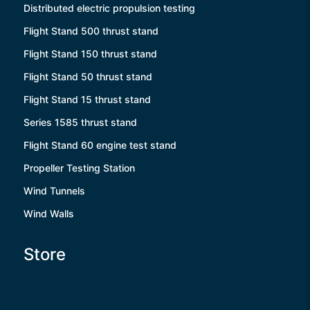
Distributed electric propulsion testing
Flight Stand 500 thrust stand
Flight Stand 150 thrust stand
Flight Stand 50 thrust stand
Flight Stand 15 thrust stand
Series 1585 thrust stand
Flight Stand 60 engine test stand
Propeller Testing Station
Wind Tunnels
Wind Walls
Store