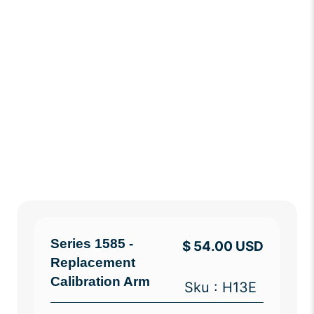
Series 1585 -
$ 54.00 USD
Replacement
Calibration Arm
Sku : H13E