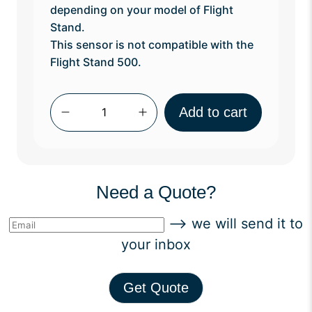
depending on your model of Flight
Stand.
This sensor is not compatible with the
Flight Stand 500.
Qty
Add to cart
Need a Quote?
--> we will send it to
your inbox
Get Quote