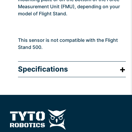
Measurement Unit (FMU), depending on your
model of Flight Stand.
This sensor is not compatible with the Flight
Stand 500.
Specifications