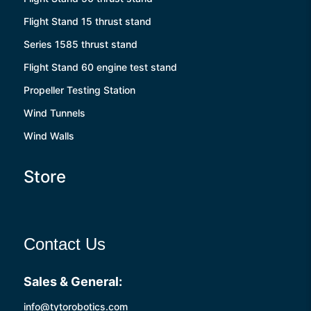
Flight Stand 15 thrust stand
Series 1585 thrust stand
Flight Stand 60 engine test stand
Propeller Testing Station
Wind Tunnels
Wind Walls
Store
Contact Us
Sales & General:
info@tytorobotics.com