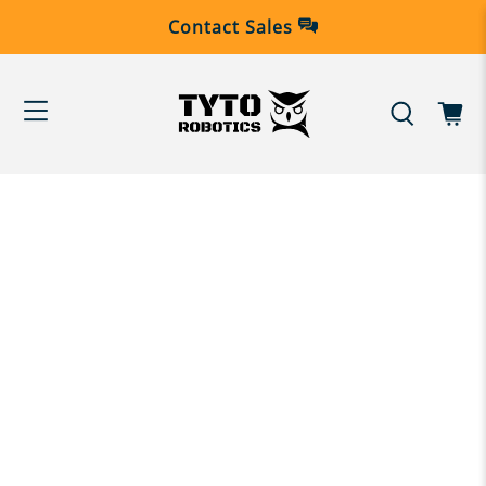
Contact Sales