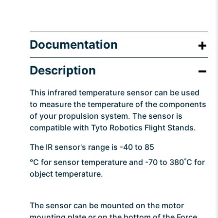
Documentation
Description
This infrared temperature sensor can be used
to measure the temperature of the components
of your propulsion system. The sensor is
compatible with Tyto Robotics Flight Stands.
The IR sensor's range is -40 to 85
°C for sensor temperature and -70 to 380˚C for
object temperature.
The sensor can be mounted on the motor
mounting plate or on the bottom of the Force