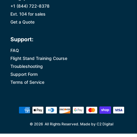
+1 (844) 722-8378
Ext. 104 for sales
Get a Quote
Support:
FAQ
Flight Stand Training Course
Troubleshooting
Support Form
Terms of Service
© 2026
All Rights Reserved. Made by C2 Digital