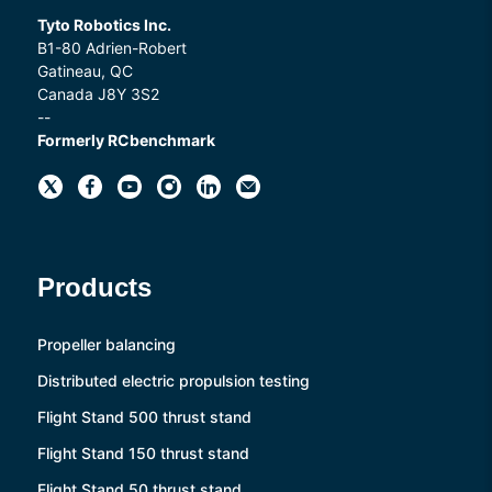
Tyto Robotics Inc.
B1-80 Adrien-Robert
Gatineau, QC
Canada J8Y 3S2
--
Formerly RCbenchmark
Products
Propeller balancing
Distributed electric propulsion testing
Flight Stand 500 thrust stand
Flight Stand 150 thrust stand
Flight Stand 50 thrust stand