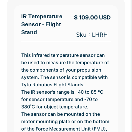
IR Temperature
$ 109.00 USD
Sensor - Flight
Stand
Sku : LHRH
This infrared temperature sensor can
be used to measure the temperature of
the components of your propulsion
system. The sensor is compatible with
Tyto Robotics Flight Stands.
The IR sensor's range is -40 to 85
°C
for sensor temperature and -70 to
380˚C for object temperature.
The sensor can be mounted on the
motor mounting plate or on the bottom
of the Force Measurement Unit (FMU),