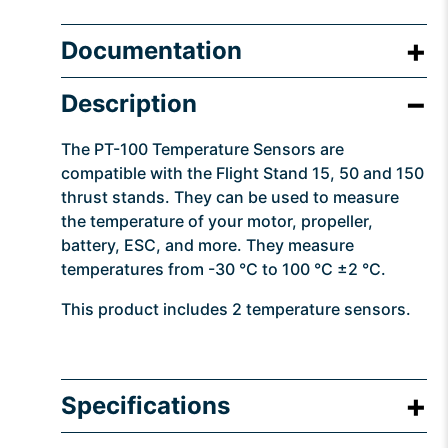
Documentation
Description
The PT-100 Temperature Sensors are
compatible with the Flight Stand 15, 50 and 150
thrust stands. They can be used to measure
the temperature of your motor, propeller,
battery, ESC, and more. They measure
temperatures from -30 °C to 100 °C ±2 °C.
This product includes 2 temperature sensors.
Specifications