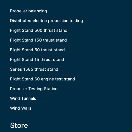
Propeller balancing
Distributed electric propulsion testing
Flight Stand 500 thrust stand
Flight Stand 150 thrust stand
Flight Stand 50 thrust stand
Flight Stand 15 thrust stand
Series 1585 thrust stand
Flight Stand 60 engine test stand
Propeller Testing Station
Wind Tunnels
Wind Walls
Store