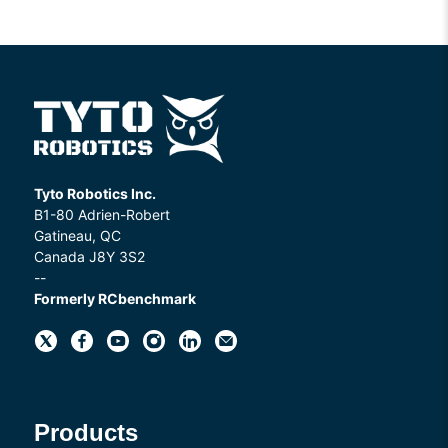
Tyto Robotics Inc.
B1-80 Adrien-Robert
Gatineau, QC
Canada J8Y 3S2
--
Formerly RCbenchmark
Products