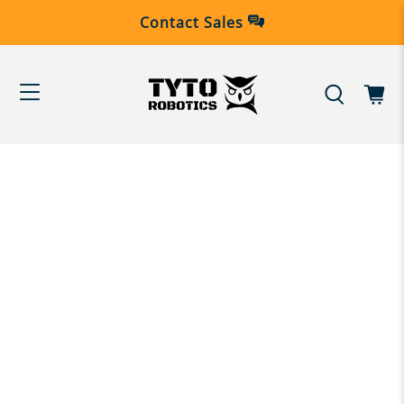
Contact Sales