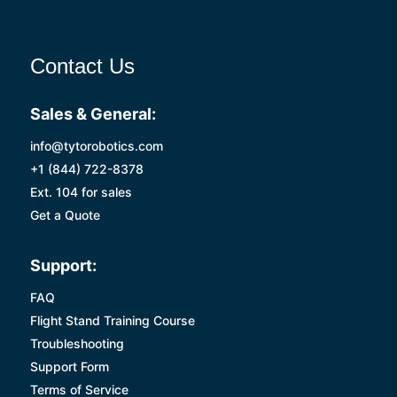
Contact Us
Sales & General:
info@tytorobotics.com
+1 (844) 722-8378
Ext. 104 for sales
Get a Quote
Support:
FAQ
Flight Stand Training Course
Troubleshooting
Support Form
Terms of Service