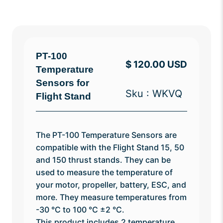
PT-100
$ 120.00 USD
Temperature
Sensors for
Sku : WKVQ
Flight Stand
The PT-100 Temperature Sensors are
compatible with the Flight Stand 15, 50
and 150 thrust stands. They can be
used to measure the temperature of
your motor, propeller, battery, ESC, and
more. They measure temperatures from
-30 °C to 100 °C ±2 °C.
This product includes 2 temperature