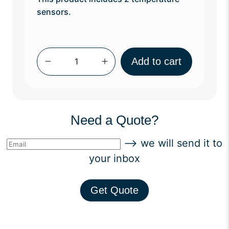
sensors.
Qty
Add to cart
Need a Quote?
--> we will send it to
your inbox
Get Quote