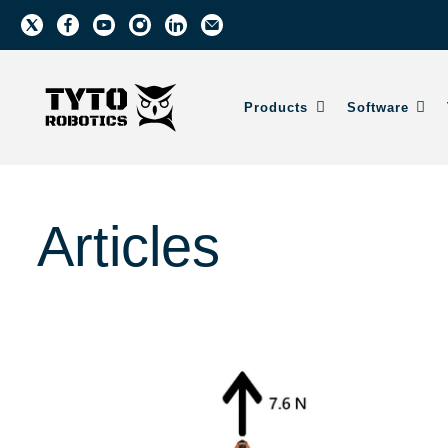
Products
Software
Articles