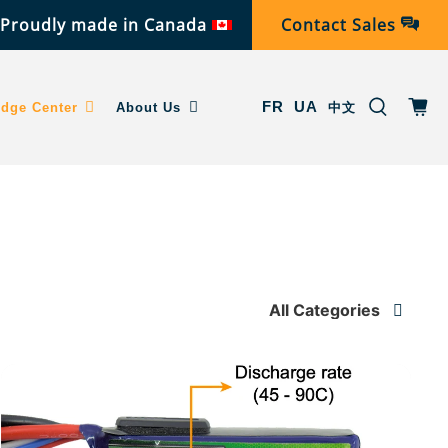
Proudly made in Canada
Contact Sales
FR
UA
dge Center
About Us
中文