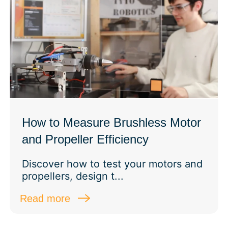
How to Measure Brushless Motor
and Propeller Efficiency
Discover how to test your motors and
propellers, design t...
Read more