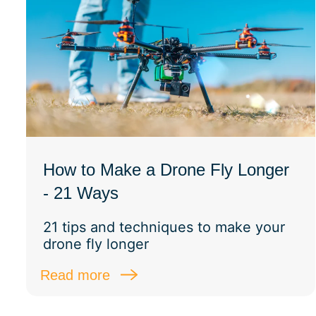
How to Make a Drone Fly Longer
- 21 Ways
21 tips and techniques to make your
drone fly longer
Read more