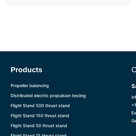
Products
C
Propeller balancing
S
Distributed electric propulsion testing
in
+1
Flight Stand 500 thrust stand
Ex
Flight Stand 150 thrust stand
Ge
Flight Stand 50 thrust stand
Flight Stand 15 thrust stand