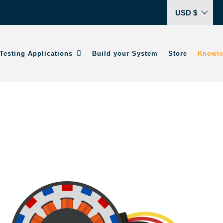
USD $
Testing Applications
Build your System
Store
Knowle