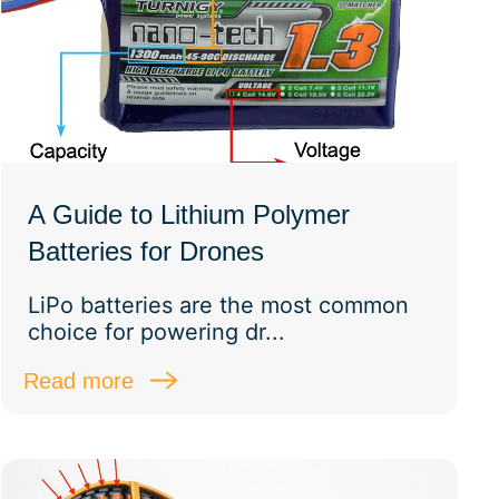
A Guide to Lithium Polymer
Batteries for Drones
LiPo batteries are the most common
choice for powering dr...
Read more