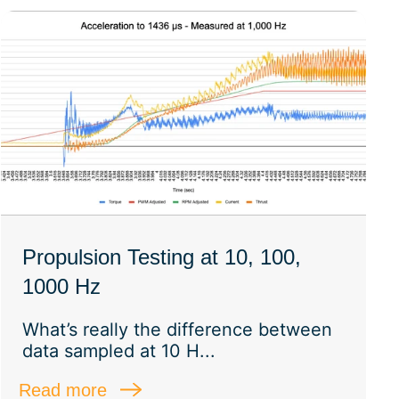
Propulsion Testing at 10, 100,
1000 Hz
What’s really the difference between
data sampled at 10 H...
Read more