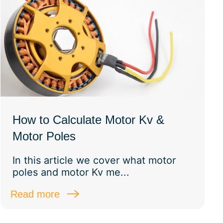
How to Calculate Motor Kv &
Motor Poles
In this article we cover what motor
poles and motor Kv me...
Read more