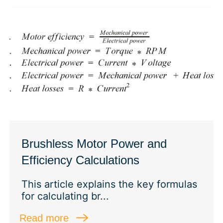
Brushless Motor Power and
Efficiency Calculations
This article explains the key formulas
for calculating br...
Read more