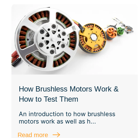
How Brushless Motors Work &
How to Test Them
An introduction to how brushless
motors work as well as h...
Read more