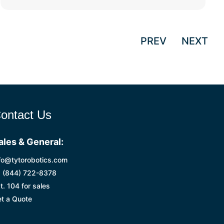
PREV
NEXT
ontact Us
ales & General:
fo@tytorobotics.com
 (844) 722-8378
t. 104 for sales
t a Quote