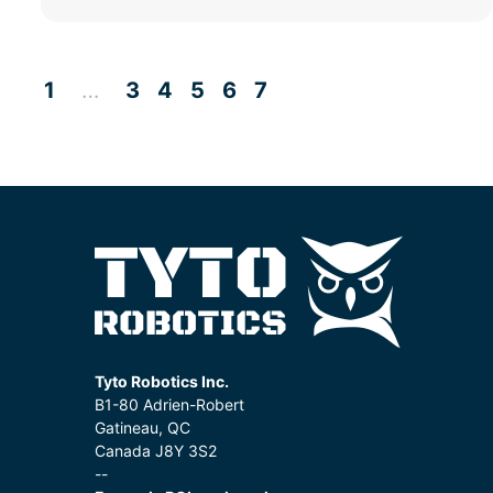
1
3
4
5
6
7
…
Tyto Robotics Inc.
B1-80 Adrien-Robert
Gatineau, QC
Canada J8Y 3S2
--