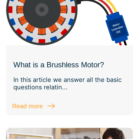
What is a Brushless Motor?
In this article we answer all the basic
questions relatin...
Read more