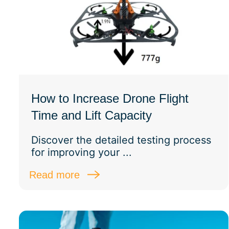
How to Increase Drone Flight
Time and Lift Capacity
Discover the detailed testing process
for improving your ...
Read more