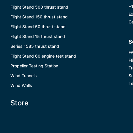
+1
Flight Stand 500 thrust stand
Ex
Flight Stand 150 thrust stand
Ge
Flight Stand 50 thrust stand
Flight Stand 15 thrust stand
S
Series 1585 thrust stand
F
Flight Stand 60 engine test stand
Fl
Propeller Testing Station
Tr
Wind Tunnels
Su
Te
Wind Walls
Store