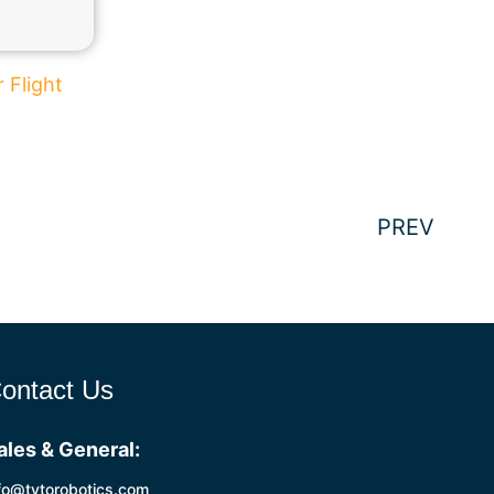
 Flight
PREV
ontact Us
ales & General:
fo@tytorobotics.com