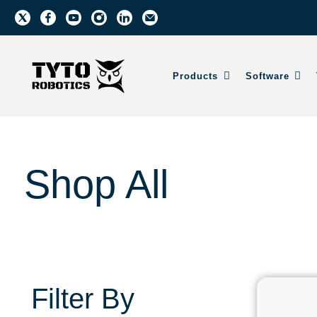
Products
Software
Shop All
Filter By