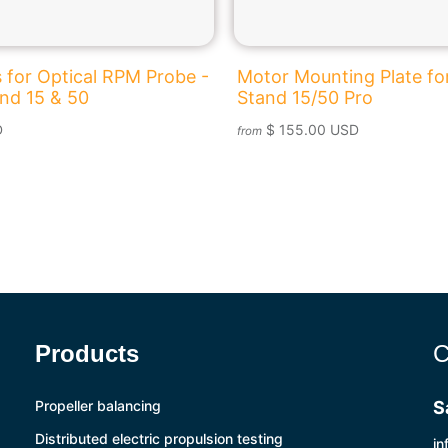
 for Optical RPM Probe -
Motor Mounting Plate for
and 15 & 50
Stand 15/50 Pro
D
$ 155.00 USD
from
Products
C
Propeller balancing
S
Distributed electric propulsion testing
in