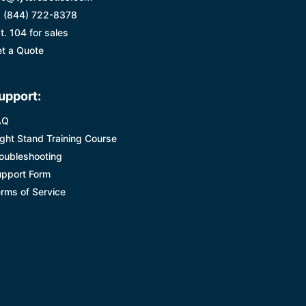
 (844) 722-8378
t. 104 for sales
t a Quote
upport:
AQ
ight Stand Training Course
oubleshooting
pport Form
rms of Service