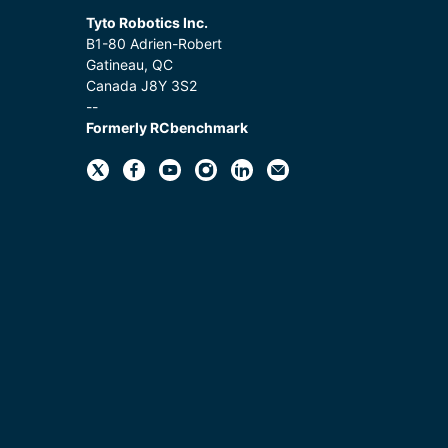
Tyto Robotics Inc.
B1-80 Adrien-Robert
Gatineau, QC
Canada J8Y 3S2
--
Formerly RCbenchmark