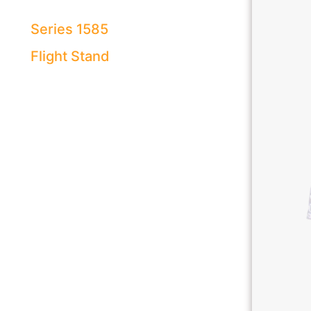
Series 1585
Flight Stand