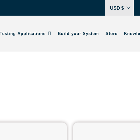
USD $
Testing Applications
Build your System
Store
Knowle